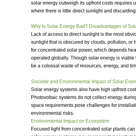
solar energy outweigh its upfront costs requires u
where there is little direct sunlight and discardin
Why Is Solar Energy Bad? Disadvantages of Sol
Lack of access to direct sunlight is the most ob
sunlight that is obscured by clouds, pollution, or 
for concentrated solar power, which depends heavi
operated globally. Though solar energy is viable
be a colossal waste of resources, energy, and tim
Societal and Environmental Impact of Solar Ene
Solar energy systems also have high upfront cost
Photovoltaic systems do not collect energy during
space requirements pose challenges for installat
environmental risks.
Environmental Impact on Ecosystem
Focused light from concentrated solar plants can 