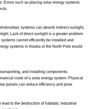
cle. Errors such as placing solar energy systems
ects.
hotovoltaic systems can absorb indirect sunlight,
nlight. Lack of direct sunlight is a greater problem
 systems cannot efficiently be installed and
energy systems in Alaska or the North Pole would
transporting, and installing components.
inancial costs of a solar energy system. Physical
olar panels can reduce efficiency and pose
ead to the destruction of habitats. Industrial