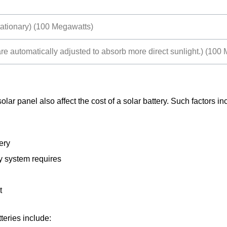
stationary) (100 Megawatts)
re automatically adjusted to absorb more direct sunlight.) (100
lar panel also affect the cost of a solar battery. Such factors in
ery
gy system requires
t
tteries include: