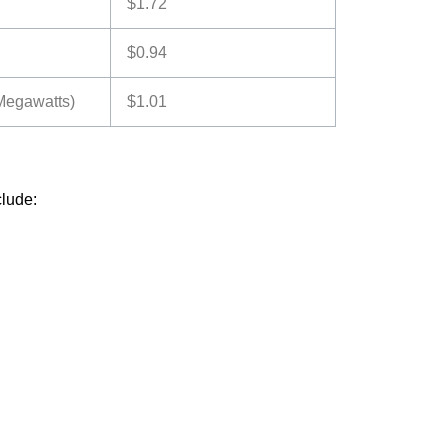
$1.72
$0.94
 Megawatts)
$1.01
clude: