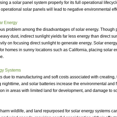
sing a solar panel system properly for its full operational lifecy
g operational solar panels will lead to negative environmental eff
ar Energy
vious problem among the disadvantages of solar energy. Though p
heavy dust, indirect sunlight yields far less energy than direct su
ly on focusing direct sunlight to generate energy. Solar energy
 for homes in sunny locations such as California, placing solar 
e.
rgy Systems
s due to manufacturing and soft costs associated with creating, 
 nighttime, and solar batteries increase the environmental and f
ion in areas with limited land for development, and damage to s
harm wildlife, and land repurposed for solar energy systems can l