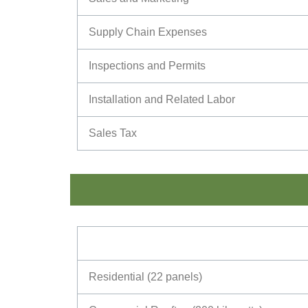
Supply Chain Expenses
Inspections and Permits
Installation and Related Labor
Sales Tax
Residential (22 panels)