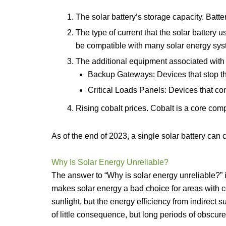
The solar battery’s storage capacity. Batte
The type of current that the solar battery u
be compatible with many solar energy sys
The additional equipment associated with s
Backup Gateways: Devices that stop the 
Critical Loads Panels: Devices that c
Rising cobalt prices. Cobalt is a core com
As of the end of 2023, a single solar battery can
Why Is Solar Energy Unreliable?
The answer to “Why is solar energy unreliable?” i
makes solar energy a bad choice for areas with c
sunlight, but the energy efficiency from indirect s
of little consequence, but long periods of obscur