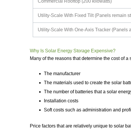
Commercial Rooftop (200 kilowatts)
Utility-Scale With Fixed Tilt (Panels remain 
Utility-Scale With One-Axis Tracker (Panels a
Why Is Solar Energy Storage Expensive?
Many of the reasons that determine the cost of a so
The manufacturer
The materials used to create the solar batt
The number of batteries that a solar ener
Installation costs
Soft costs such as administration and profi
Price factors that are relatively unique to solar ba