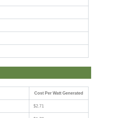
Cost Per Watt Generated
$2.71