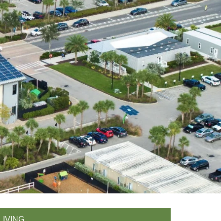
LIVING