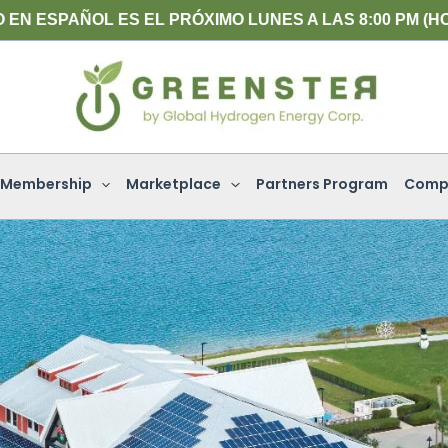
L PRÓXIMO LUNES A LAS 8:00 PM (HORA DEL ESTE)
Membership
Marketplace
Partners Program
Comp