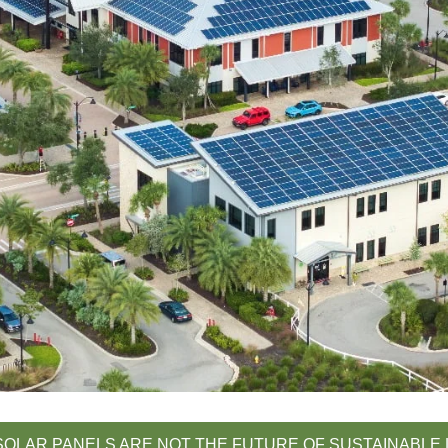
OLAR PANELS ARE NOT THE FUTURE OF SUSTAINABLE 