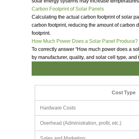
solar energy systems may increase temperatures a
Carbon Footprint of Solar Panels
Calculating the actual carbon footprint of solar 
carbon footprint, reducing the amount of carbon d
footprint.
How Much Power Does a Solar Panel Produce?
To correctly answer “How much power does a solar
by manufacturer, quality, and solar cell type, and 
Cost Type
Hardware Costs
Overhead (Administration, profit, etc.)
Sales and Marketing