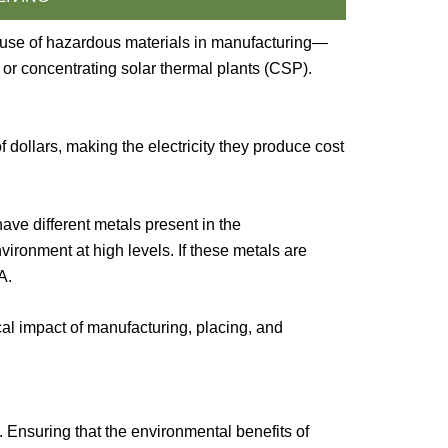
e use of hazardous materials in manufacturing—
 or concentrating solar thermal plants (CSP).
 dollars, making the electricity they produce cost
ave different metals present in the
ronment at high levels. If these metals are
A.
ical impact of manufacturing, placing, and
 Ensuring that the environmental benefits of