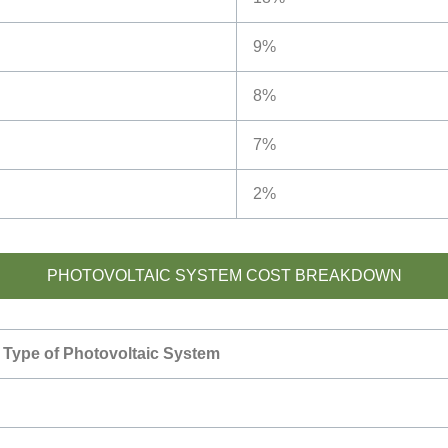
9%
8%
7%
2%
PHOTOVOLTAIC SYSTEM COST BREAKDOWN
Type of Photovoltaic System