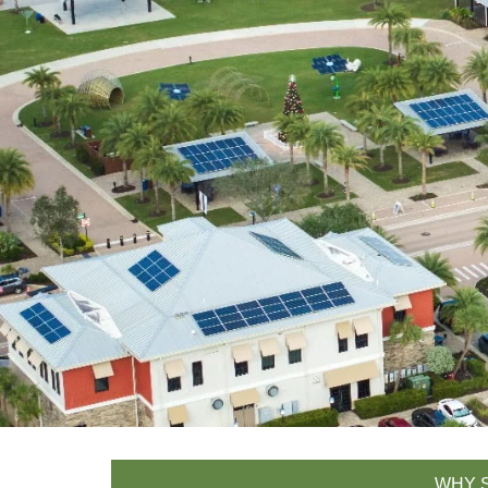
WHY S