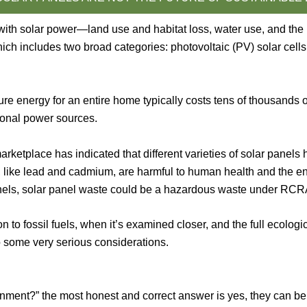
with solar power—land use and habitat loss, water use, and th
ch includes two broad categories: photovoltaic (PV) solar cells
e energy for an entire home typically costs tens of thousands of
ional power sources.
ketplace has indicated that different varieties of solar panels h
like lead and cadmium, are harmful to human health and the envi
panels, solar panel waste could be a hazardous waste under RCR
n to fossil fuels, when it’s examined closer, and the full ecolog
 to some very serious considerations.
nment?” the most honest and correct answer is yes, they can be.