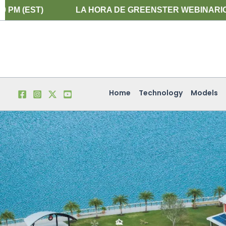
Skip
LA HORA DE GREENSTER WEBINARIO EN ESPAÑOL ES E
to
content
Home
Technology
Models