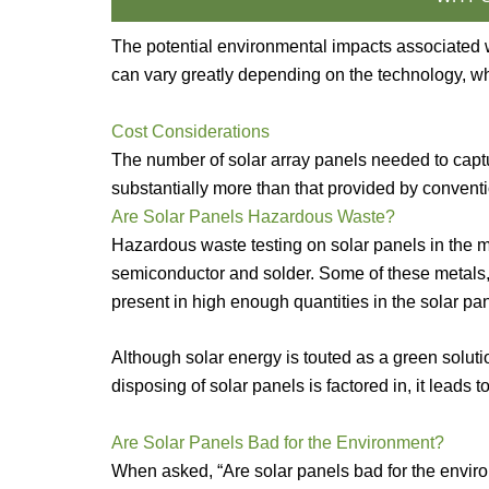
The potential environmental impacts associated 
can vary greatly depending on the technology, whi
Cost Considerations
The number of solar array panels needed to captur
substantially more than that provided by convent
Are Solar Panels Hazardous Waste?
Hazardous waste testing on solar panels in the mar
semiconductor and solder. Some of these metals, 
present in high enough quantities in the solar 
Although solar energy is touted as a green solutio
disposing of solar panels is factored in, it leads
Are Solar Panels Bad for the Environment?
When asked, “Are solar panels bad for the enviro