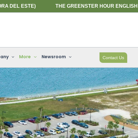
THE GREENSTER HOUR ENGLISH WEBINAR IS NEXT 
any
More
Newsroom
Contact Us