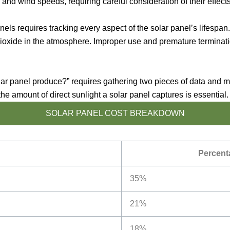
nd wind speeds, requiring careful consideration of their effects
panels requires tracking every aspect of the solar panel’s lifesp
ioxide in the atmosphere. Improper use and premature termination
 panel produce?” requires gathering two pieces of data and mul
the amount of direct sunlight a solar panel captures is essential.
SOLAR PANEL COST BREAKDOWN
Percenta
35%
21%
18%