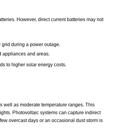
atteries. However, direct current batteries may not
l grid during a power outage.
d appliances and areas.
ds to higher solar energy costs.
t as well as moderate temperature ranges. This
ghts. Photovoltaic systems can capture indirect
 A few overcast days or an occasional dust storm is