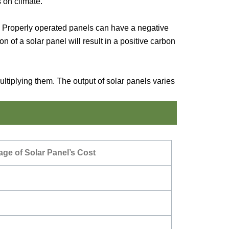
 on climate.
an. Properly operated panels can have a negative
 of a solar panel will result in a positive carbon
tiplying them. The output of solar panels varies
ge of Solar Panel’s Cost