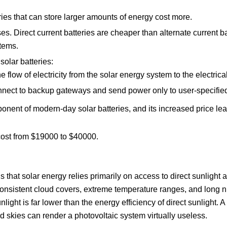
ries that can store larger amounts of energy cost more.
ses. Direct current batteries are cheaper than alternate current b
tems.
olar batteries:
flow of electricity from the solar energy system to the electrica
onnect to backup gateways and send power only to user-specifie
ponent of modern-day solar batteries, and its increased price lea
 cost from $19000 to $40000.
s that solar energy relies primarily on access to direct sunligh
onsistent cloud covers, extreme temperature ranges, and long ni
unlight is far lower than the energy efficiency of direct sunlight.
ed skies can render a photovoltaic system virtually useless.