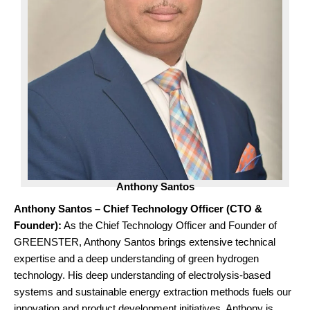
Anthony Santos
Anthony Santos – Chief Technology Officer (CTO &
Founder):
As the Chief Technology Officer and Founder of
GREENSTER, Anthony Santos brings extensive technical
expertise and a deep understanding of green hydrogen
technology. His deep understanding of electrolysis-based
systems and sustainable energy extraction methods fuels our
innovation and product development initiatives. Anthony is