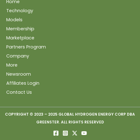
Home
Technology
Models
Membership
Marketplace
Partners Program
Company
More
Newsroom
Affiliates Login
Contact Us
COPYRIGHT © 2023 – 2025 GLOBAL HYDROGEN ENERGY CORP DBA
GREENSTER. ALL RIGHTS RESERVED