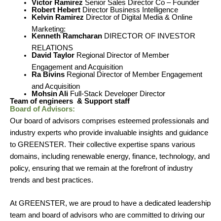
Victor Ramirez
Senior Sales Director Co – Founder
Robert Hebert
Director Business Intelligence
Kelvin Ramirez
Director of Digital Media & Online
Marketing:
Kenneth Ramcharan
DIRECTOR OF INVESTOR
RELATIONS
David Taylor
Regional Director of Member
Engagement and Acquisition
Ra Bivins
Regional Director of Member Engagement
and Acquisition
Mohsin Ali
Full-Stack Developer Director
Team of engineers & Support staff
Board of Advisors:
Our board of advisors comprises esteemed professionals and
industry experts who provide invaluable insights and guidance
to GREENSTER. Their collective expertise spans various
domains, including renewable energy, finance, technology, and
policy, ensuring that we remain at the forefront of industry
trends and best practices.
At GREENSTER, we are proud to have a dedicated leadership
team and board of advisors who are committed to driving our