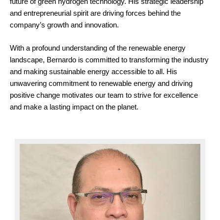
future of green hydrogen technology. His strategic leadership
and entrepreneurial spirit are driving forces behind the
company’s growth and innovation.
With a profound understanding of the renewable energy
landscape, Bernardo is committed to transforming the industry
and making sustainable energy accessible to all. His
unwavering commitment to renewable energy and driving
positive change motivates our team to strive for excellence
and make a lasting impact on the planet.