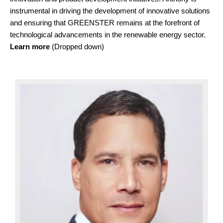
instrumental in driving the development of innovative solutions
and ensuring that GREENSTER remains at the forefront of
technological advancements in the renewable energy sector.
Learn more
(Dropped down)