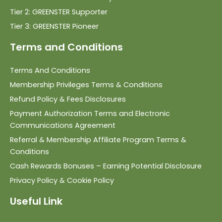
Tier 2: GREENSTER Supporter
Tier 3: GREENSTER Pioneer
Terms and Conditions
Terms And Conditions
Membership Privileges Terms & Conditions
Refund Policy & Fees Disclosures
Payment Authorization Terms and Electronic
Communications Agreement
Referral & Membership Affiliate Program Terms &
Conditions
Cash Rewards Bonuses – Earning Potential Disclosure
Privacy Policy & Cookie Policy
Useful Link