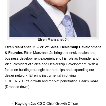
Efren
Manzanet
Jr.
Efren Manzanet Jr. – VP of Sales, Dealership Development
& Founder.
Efren Manzanet Jr. brings extensive sales and
business development experience to his role as Founder and
Vice President of Sales and Dealership Development. With a
focus on building strategic partnerships and expanding our
dealer network, Efren is instrumental in driving
GREENSTER’s growth and market penetration.
Learn more
(Dropped down)
Kayleigh Jae
CGO Chief Growth Officer