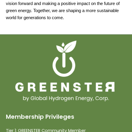
vision forward and making a positive impact on the future of
green energy. Together, we are shaping a more sustainable
world for generations to come.
Membership Privileges
Tier 1: GREENSTER Community Member