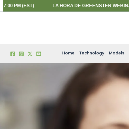
Skip
ST)
LA HORA DE GREENSTER WEBINARIO EN ESPA
to
content
Home
Technology
Models