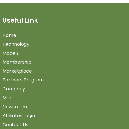
Useful Link
Home
Technology
Models
Membership
Marketplace
Partners Program
Company
More
Newsroom
Affiliates Login
Contact Us