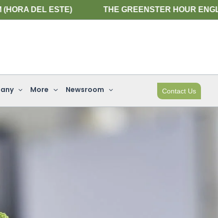
 ESTE)
THE GREENSTER HOUR ENGLISH WEBINAR 
any
More
Newsroom
Contact Us