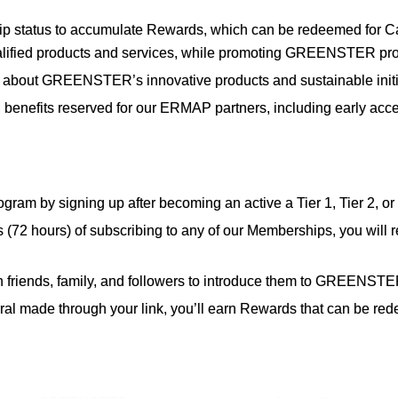
p status to accumulate Rewards, which can be redeemed for
ied products and services, while promoting GREENSTER produc
about GREENSTER’s innovative products and sustainable initia
benefits reserved for our ERMAP partners, including early acc
Program by signing up after becoming an active a Tier 1, Tier 
 (72 hours) of subscribing to any of our Memberships, you will re
h friends, family, and followers to introduce them to GREENSTE
rral made through your link, you’ll earn Rewards that can be re