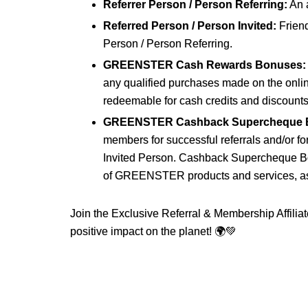
Referrer Person / Person Referring:
An 
Referred Person / Person Invited:
Frien
Person / Person Referring.
GREENSTER Cash Rewards Bonuses:
any qualified purchases made on the onl
redeemable for cash credits and discoun
GREENSTER Cashback Supercheque 
members for successful referrals and/or 
Invited Person. Cashback Supercheque B
of GREENSTER products and services, as c
Join the Exclusive Referral & Membership Affi
positive impact on the planet! 🌍💚