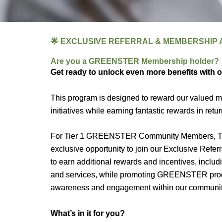
🌟 EXCLUSIVE REFERRAL & MEMBERSHIP A
Are you a GREENSTER Membership holder?
Get ready to unlock even more benefits with 
This program is designed to reward our value
initiatives while earning fantastic rewards in retur
For Tier 1 GREENSTER Community Members, Ti
exclusive opportunity to join our Exclusive Ref
to earn additional rewards and incentives, in
and services, while promoting GREENSTER products
awareness and engagement within our communit
What’s in it for you?