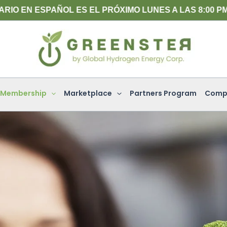
ÑOL ES EL PRÓXIMO LUNES A LAS 8:00 PM (HORA DEL
Membership
Marketplace
Partners Program
Comp