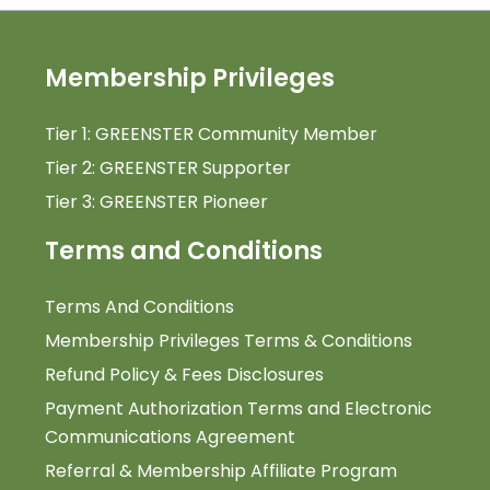
Membership Privileges
Tier 1: GREENSTER Community Member
Tier 2: GREENSTER Supporter
Tier 3: GREENSTER Pioneer
Terms and Conditions
Terms And Conditions
Membership Privileges Terms & Conditions
Refund Policy & Fees Disclosures
Payment Authorization Terms and Electronic
Communications Agreement
Referral & Membership Affiliate Program