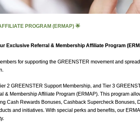
FFILIATE PROGRAM (ERMAP) 🌟
our Exclusive Referral & Membership Affiliate Program (ER
d members for supporting the GREENSTER movement and sprea
n.
er 2 GREENSTER Support Membership, and Tier 3 GREENSTER
erral & Membership Affiliate Program (ERMAP). This program all
cluding Cash Rewards Bonuses, Cashback Supercheck Bonuses,
 and initiatives. With special perks and benefits, our ERMAP p
y.