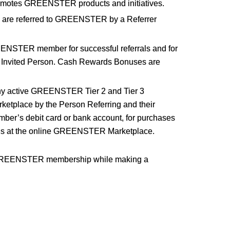
motes GREENSTER products and initiatives.
 are referred to GREENSTER by a Referrer
EENSTER member for successful referrals and for
 Invited Person. Cash Rewards Bonuses are
ny active GREENSTER Tier 2 and Tier 3
etplace by the Person Referring and their
r’s debit card or bank account, for purchases
tions at the online GREENSTER Marketplace.
ur GREENSTER membership while making a