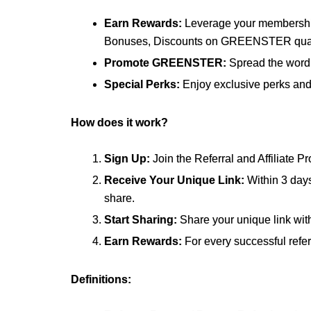
Earn Rewards:
Leverage your membershi
Bonuses, Discounts on GREENSTER qualif
Promote GREENSTER:
Spread the word 
Special Perks:
Enjoy exclusive perks and 
How does it work?
Sign Up:
Join the Referral and Affiliate 
Receive Your Unique Link:
Within 3 days
share.
Start Sharing:
Share your unique link wit
Earn Rewards:
For every successful refe
Definitions: