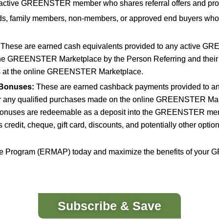
active GREENSTER member who shares referral offers and pro
ds, family members, non-members, or approved end buyers who
These are earned cash equivalents provided to any active GR
ine GREENSTER Marketplace by the Person Referring and their
ts at the online GREENSTER Marketplace.
Bonuses:
These are earned cashback payments provided to a
for any qualified purchases made on the online GREENSTER Mark
onuses are redeemable as a deposit into the GREENSTER membe
redit, cheque, gift card, discounts, and potentially other op
liate Program (ERMAP) today and maximize the benefits of yo
Subscribe & Save