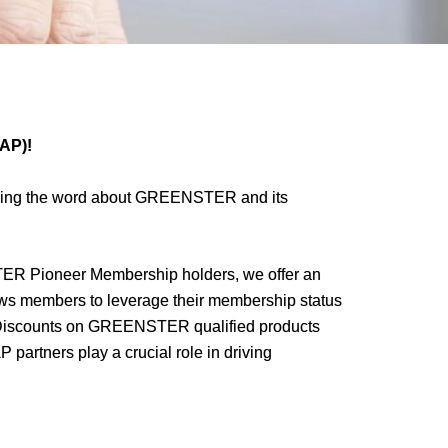
MAP)!
ding the word about GREENSTER and its
 Pioneer Membership holders, we offer an
ows members to leverage their membership status
 Discounts on GREENSTER qualified products
artners play a crucial role in driving