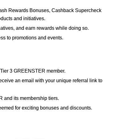
 Cash Rewards Bonuses, Cashback Supercheck
ts and initiatives.
tives, and earn rewards while doing so.
ess to promotions and events.
2, or Tier 3 GREENSTER member.
ceive an email with your unique referral link to
R and its membership tiers.
deemed for exciting bonuses and discounts.