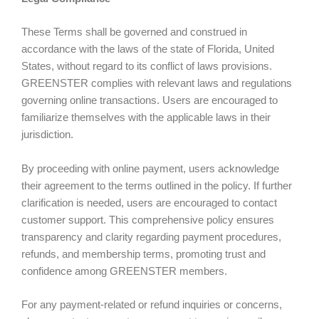
These Terms shall be governed and construed in
accordance with the laws of the state of Florida, United
States, without regard to its conflict of laws provisions.
GREENSTER complies with relevant laws and regulations
governing online transactions. Users are encouraged to
familiarize themselves with the applicable laws in their
jurisdiction.
By proceeding with online payment, users acknowledge
their agreement to the terms outlined in the policy. If further
clarification is needed, users are encouraged to contact
customer support. This comprehensive policy ensures
transparency and clarity regarding payment procedures,
refunds, and membership terms, promoting trust and
confidence among GREENSTER members.
For any payment-related or refund inquiries or concerns,