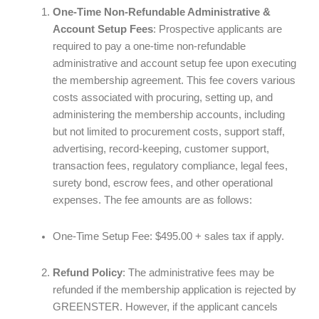
One-Time Non-Refundable Administrative &
Account Setup Fees
: Prospective applicants are
required to pay a one-time non-refundable
administrative and account setup fee upon executing
the membership agreement. This fee covers various
costs associated with procuring, setting up, and
administering the membership accounts, including
but not limited to procurement costs, support staff,
advertising, record-keeping, customer support,
transaction fees, regulatory compliance, legal fees,
surety bond, escrow fees, and other operational
expenses. The fee amounts are as follows:
One-Time Setup Fee: $495.00 + sales tax if apply.
Refund Policy
: The administrative fees may be
refunded if the membership application is rejected by
GREENSTER. However, if the applicant cancels