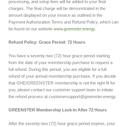
processing, and setup fees will be added to your final
charges. The final charge will be demonstrated in the
amount displayed on your invoice as outlined in the
Payment Authorization Terms and Refund Policy, which can
be found on our website
www.greenster.energy
.
Refund Policy: Grace Period: 72 Hours
You have a seventy-two (72) hour grace period starting
from the date of your membership purchase to request a
full refund. During this period, you are eligible for a full
refund of your annual membership purchase. If you decide
that GHE/GREENSTER membership is not the right fit for
you, please contact our customer support team to initiate
the refund process at customersupport@greenster.energy.
GREENSTER Membership Lock-In After 72 Hours
After the seventy-two (72) hour grace period expires, your