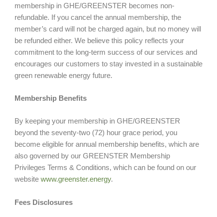
membership in GHE/GREENSTER becomes non-
refundable. If you cancel the annual membership, the
member’s card will not be charged again, but no money will
be refunded either. We believe this policy reflects your
commitment to the long-term success of our services and
encourages our customers to stay invested in a sustainable
green renewable energy future.
Membership Benefits
By keeping your membership in GHE/GREENSTER
beyond the seventy-two (72) hour grace period, you
become eligible for annual membership benefits, which are
also governed by our GREENSTER Membership
Privileges Terms & Conditions, which can be found on our
website
www.greenster.energy
.
Fees Disclosures