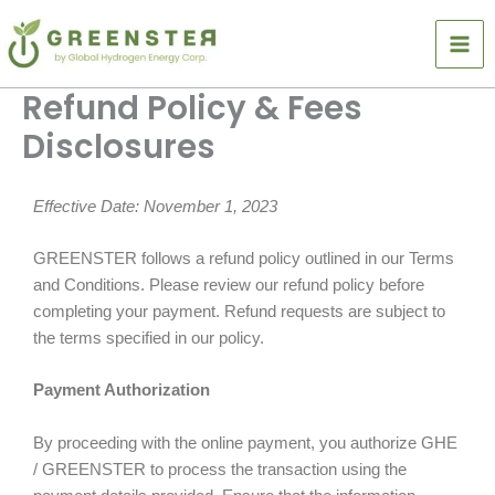
Skip
to
content
Refund Policy & Fees
Disclosures
Effective Date: November 1, 2023
GREENSTER follows a refund policy outlined in our Terms
and Conditions. Please review our refund policy before
completing your payment. Refund requests are subject to
the terms specified in our policy.
Payment Authorization
By proceeding with the online payment, you authorize GHE
/ GREENSTER to process the transaction using the