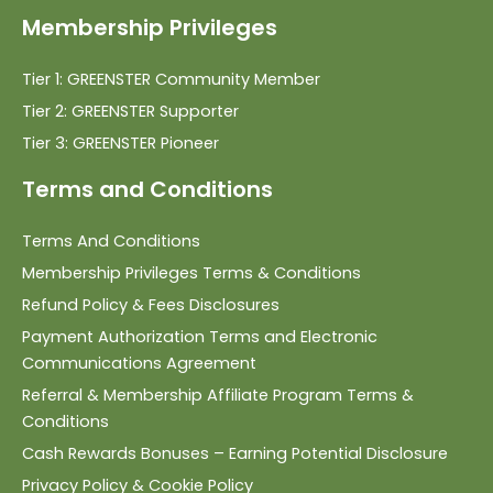
Membership Privileges
Tier 1: GREENSTER Community Member
Tier 2: GREENSTER Supporter
Tier 3: GREENSTER Pioneer
Terms and Conditions
Terms And Conditions
Membership Privileges Terms & Conditions
Refund Policy & Fees Disclosures
Payment Authorization Terms and Electronic
Communications Agreement
Referral & Membership Affiliate Program Terms &
Conditions
Cash Rewards Bonuses – Earning Potential Disclosure
Privacy Policy & Cookie Policy