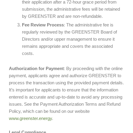
their application after a 72-hour grace period from
submission, the administrative fees will be retained
by GREENSTER and are non-refundable.
Fee Review Process
: The administrative fee is
regularly reviewed by the GREENSTER Board of
Directors and/or upper management to ensure it
remains appropriate and covers the associated
costs.
Authorization for Payment
: By proceeding with the online
payment, applicants agree and authorize GREENSTER to
process the transaction using the provided payment details.
It’s important for applicants to ensure that the information
entered is accurate and up-to-date to avoid any processing
issues. See the Payment Authorization Terms and Refund
Policy, which can be found on our website
www.greenster.energy
.
Legal Compliance