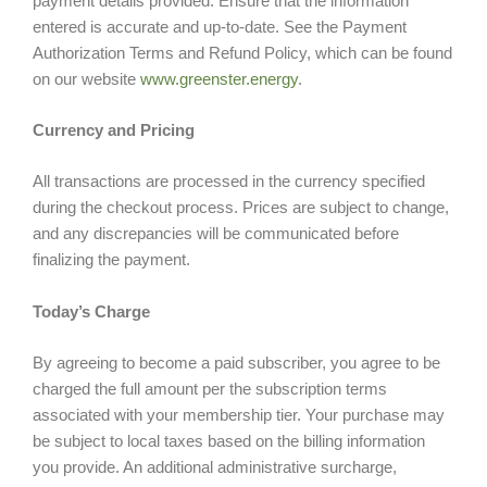
payment details provided. Ensure that the information
entered is accurate and up-to-date. See the Payment
Authorization Terms and Refund Policy, which can be found
on our website
www.greenster.energy
.
Currency and Pricing
All transactions are processed in the currency specified
during the checkout process. Prices are subject to change,
and any discrepancies will be communicated before
finalizing the payment.
Today’s Charge
By agreeing to become a paid subscriber, you agree to be
charged the full amount per the subscription terms
associated with your membership tier. Your purchase may
be subject to local taxes based on the billing information
you provide. An additional administrative surcharge,