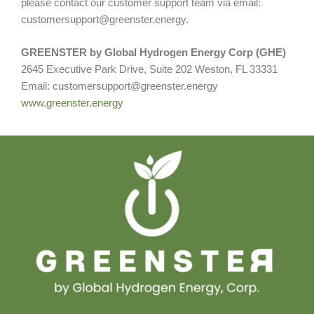
please contact our customer support team via email:
customersupport@greenster.energy.
GREENSTER by Global Hydrogen Energy Corp (GHE)
2645 Executive Park Drive, Suite 202 Weston, FL 33331
Email: customersupport@greenster.energy
www.greenster.energy