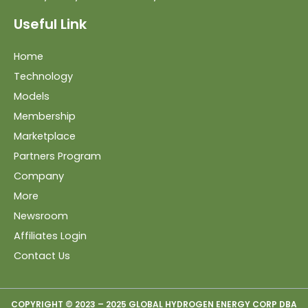
Useful Link
Home
Technology
Models
Membership
Marketplace
Partners Program
Company
More
Newsroom
Affiliates Login
Contact Us
COPYRIGHT © 2023 – 2025 GLOBAL HYDROGEN ENERGY CORP DBA