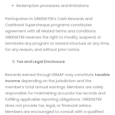
Redemption processes and limitations
Participation in GREENSTER’s Cash Rewards and
Cashback Supercheque programs constitutes
agreement with all related terms and conditions.
GREENSTER reserves the right to modify, suspend, or
terminate any program or reward structure at any time,
for any reason, and without prior notice.
Tax and Legal Disclosure
Rewards earned through ERMAP may constitute
taxable
income
depending on the jurisdiction and the
member’s total annual earnings. Members are solely
responsible for maintaining accurate tax records and
fulfilling applicable reporting obligations. GREENSTER
does not provide tax, legal, or financial advice.
Members are encouraged to consult with a qualified