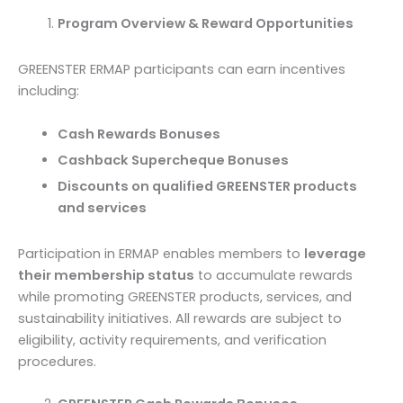
Program Overview & Reward Opportunities
GREENSTER ERMAP participants can earn incentives
including:
Cash Rewards Bonuses
Cashback Supercheque Bonuses
Discounts on qualified GREENSTER products
and services
Participation in ERMAP enables members to
leverage
their membership status
to accumulate rewards
while promoting GREENSTER products, services, and
sustainability initiatives. All rewards are subject to
eligibility, activity requirements, and verification
procedures.