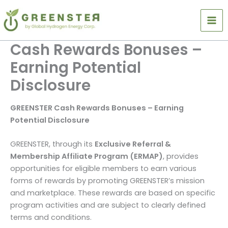
Skip
to
content
Cash Rewards Bonuses –
Earning Potential
Disclosure
GREENSTER Cash Rewards Bonuses – Earning
Potential Disclosure
GREENSTER, through its
Exclusive Referral &
Membership Affiliate Program (ERMAP)
, provides
opportunities for eligible members to earn various
forms of rewards by promoting GREENSTER’s mission
and marketplace. These rewards are based on specific
program activities and are subject to clearly defined
terms and conditions.