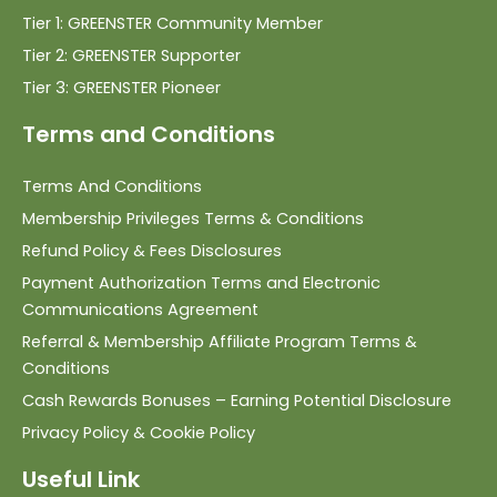
Tier 1: GREENSTER Community Member
Tier 2: GREENSTER Supporter
Tier 3: GREENSTER Pioneer
Terms and Conditions
Terms And Conditions
Membership Privileges Terms & Conditions
Refund Policy & Fees Disclosures
Payment Authorization Terms and Electronic
Communications Agreement
Referral & Membership Affiliate Program Terms &
Conditions
Cash Rewards Bonuses – Earning Potential Disclosure
Privacy Policy & Cookie Policy
Useful Link