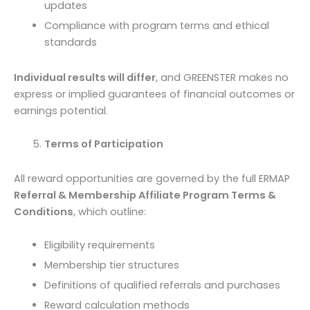
updates
Compliance with program terms and ethical
standards
Individual results will differ
, and GREENSTER makes no
express or implied guarantees of financial outcomes or
earnings potential.
Terms of Participation
All reward opportunities are governed by the full ERMAP
Referral & Membership Affiliate Program Terms &
Conditions
, which outline:
Eligibility requirements
Membership tier structures
Definitions of qualified referrals and purchases
Reward calculation methods