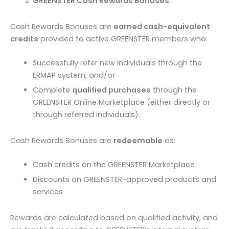
GREENSTER Cash Rewards Bonuses
Cash Rewards Bonuses are
earned cash-equivalent
credits
provided to active GREENSTER members who:
Successfully refer new individuals through the
ERMAP system, and/or
Complete
qualified purchases
through the
GREENSTER Online Marketplace (either directly or
through referred individuals).
Cash Rewards Bonuses are
redeemable
as:
Cash credits on the GREENSTER Marketplace
Discounts on GREENSTER-approved products and
services
Rewards are calculated based on qualified activity, and