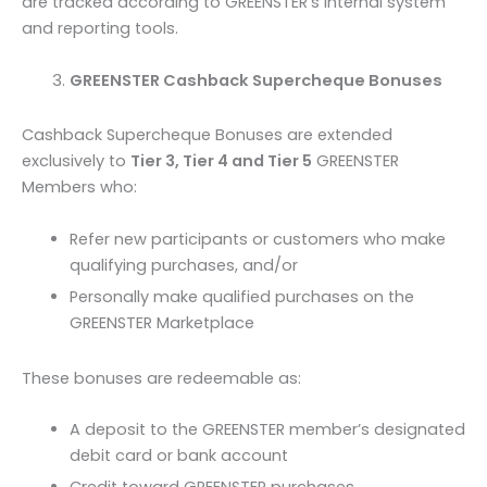
are tracked according to GREENSTER’s internal system
and reporting tools.
GREENSTER Cashback Supercheque Bonuses
Cashback Supercheque Bonuses are extended
exclusively to
Tier 3, Tier 4 and Tier 5
GREENSTER
Members who:
Refer new participants or customers who make
qualifying purchases, and/or
Personally make qualified purchases on the
GREENSTER Marketplace
These bonuses are redeemable as:
A deposit to the GREENSTER member’s designated
debit card or bank account
Credit toward GREENSTER purchases