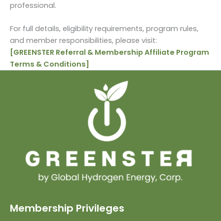
professional.
For full details, eligibility requirements, program rules,
and member responsibilities, please visit:
[GREENSTER Referral & Membership Affiliate Program
Terms & Conditions]
Membership Privileges