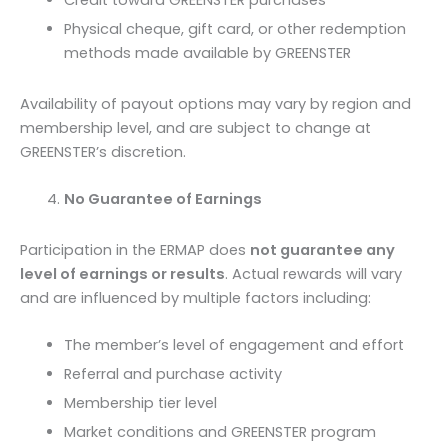
Physical cheque, gift card, or other redemption
methods made available by GREENSTER
Availability of payout options may vary by region and
membership level, and are subject to change at
GREENSTER’s discretion.
No Guarantee of Earnings
Participation in the ERMAP does
not guarantee any
level of earnings or results
. Actual rewards will vary
and are influenced by multiple factors including:
The member’s level of engagement and effort
Referral and purchase activity
Membership tier level
Market conditions and GREENSTER program