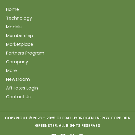
Home
Technology
Models
Membership
Marketplace
Partners Program
Company
More
Newsroom
Affiliates Login
Contact Us
COPYRIGHT © 2023 – 2025 GLOBAL HYDROGEN ENERGY CORP DBA
GREENSTER. ALL RIGHTS RESERVED