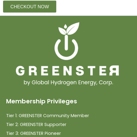
CHECKOUT NOW
Membership Privileges
Tier 1: GREENSTER Community Member
Tier 2: GREENSTER Supporter
Tier 3: GREENSTER Pioneer