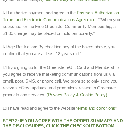
☑ I authorize payment and agree to the
Payment Authorization
Terms and Electronic Communications Agreement
**When you
subscribe for the Free Greenster Community Membership, a
$1.00 charge may be placed on hold temporarily.*
☑ Age Restriction: By checking any of the boxes above, you
confirm that you are at least 18 years old.*
☑ By signing up for the Greenster eGift Card and Membership,
you agree to receive marketing communications from us via
email, post, SMS, or phone call. We promise to only send you
relevant offers, updates, and promotions related to Greenster
products and services.
(Privacy Policy & Cookie Policy)
☑ I have read and agree to the website
terms and conditions*
STEP 3: IF YOU AGREE WITH THE ORDER SUMMARY AND
THE DISCLOSURES, CLICK THE CHECKOUT BOTTOM