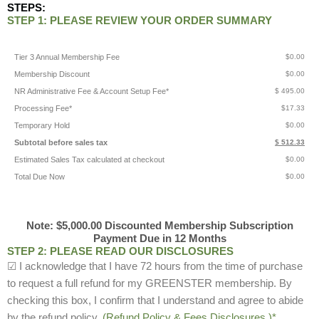
STEPS:
STEP 1: PLEASE REVIEW YOUR ORDER SUMMARY
Tier 3 Annual Membership Fee
$0.00
Membership Discount
$0.00
NR Administrative Fee & Account Setup Fee*
$ 495.00
Processing Fee*
$17.33
Temporary Hold
$0.00
Subtotal before sales tax
$ 512.33
Estimated Sales Tax calculated at checkout
$0.00
Total Due Now
$0.00
Note: $5,000.00 Discounted Membership Subscription
Payment Due in 12 Months
STEP 2: PLEASE READ OUR DISCLOSURES
☑ I acknowledge that I have 72 hours from the time of purchase
to request a full refund for my GREENSTER membership. By
checking this box, I confirm that I understand and agree to abide
by the refund policy.
(Refund Policy & Fees Disclosures.)*