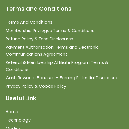
Terms and Conditions
Terms And Conditions
Membership Privileges Terms & Conditions
Refund Policy & Fees Disclosures
Payment Authorization Terms and Electronic
Communications Agreement
Referral & Membership Affiliate Program Terms &
Conditions
Cash Rewards Bonuses – Earning Potential Disclosure
Privacy Policy & Cookie Policy
Useful Link
Home
Technology
Models