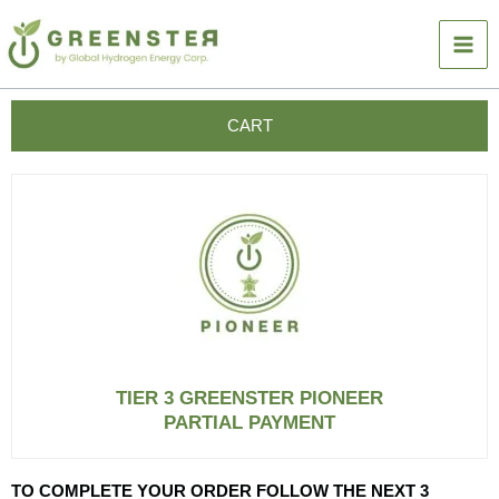
Skip
to
content
CART
TIER 3 GREENSTER PIONEER
PARTIAL PAYMENT
TO COMPLETE YOUR ORDER FOLLOW THE NEXT 3