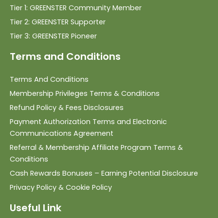
Tier 1: GREENSTER Community Member
Tier 2: GREENSTER Supporter
Tier 3: GREENSTER Pioneer
Terms and Conditions
Terms And Conditions
Membership Privileges Terms & Conditions
Refund Policy & Fees Disclosures
Payment Authorization Terms and Electronic
Communications Agreement
Referral & Membership Affiliate Program Terms &
Conditions
Cash Rewards Bonuses – Earning Potential Disclosure
Privacy Policy & Cookie Policy
Useful Link