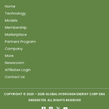
Home
Technology
Models
Membership
Marketplace
Partners Program
Company
More
Newsroom
Affiliates Login
Contact Us
COPYRIGHT © 2023 – 2025 GLOBAL HYDROGEN ENERGY CORP DBA
GREENSTER. ALL RIGHTS RESERVED