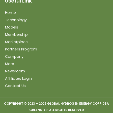
Useful Link
Home
Technology
Models
Membership
Marketplace
Partners Program
Company
More
Newsroom
Affiliates Login
Contact Us
COPYRIGHT © 2023 – 2025 GLOBAL HYDROGEN ENERGY CORP DBA
GREENSTER. ALL RIGHTS RESERVED