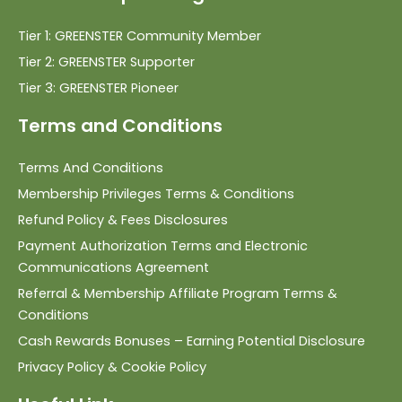
Tier 1: GREENSTER Community Member
Tier 2: GREENSTER Supporter
Tier 3: GREENSTER Pioneer
Terms and Conditions
Terms And Conditions
Membership Privileges Terms & Conditions
Refund Policy & Fees Disclosures
Payment Authorization Terms and Electronic
Communications Agreement
Referral & Membership Affiliate Program Terms &
Conditions
Cash Rewards Bonuses – Earning Potential Disclosure
Privacy Policy & Cookie Policy