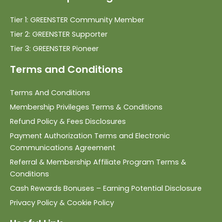
Tier 1: GREENSTER Community Member
Tier 2: GREENSTER Supporter
Tier 3: GREENSTER Pioneer
Terms and Conditions
Terms And Conditions
Membership Privileges Terms & Conditions
Refund Policy & Fees Disclosures
Payment Authorization Terms and Electronic
Communications Agreement
Referral & Membership Affiliate Program Terms &
Conditions
Cash Rewards Bonuses – Earning Potential Disclosure
Privacy Policy & Cookie Policy