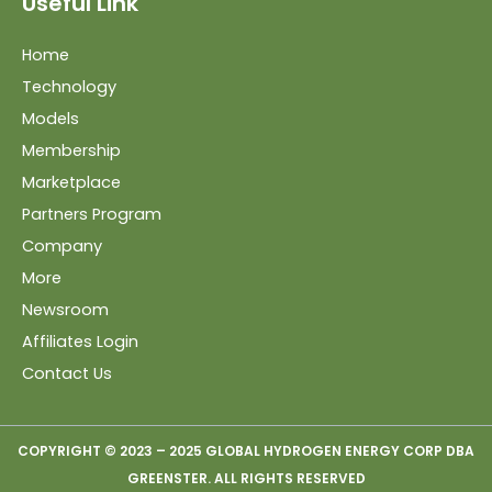
Useful Link
Home
Technology
Models
Membership
Marketplace
Partners Program
Company
More
Newsroom
Affiliates Login
Contact Us
COPYRIGHT © 2023 – 2025 GLOBAL HYDROGEN ENERGY CORP DBA
GREENSTER. ALL RIGHTS RESERVED