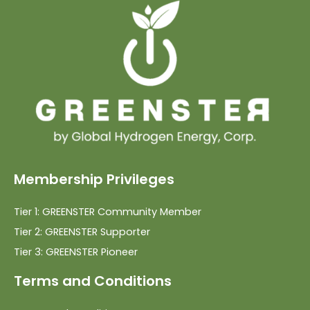
Membership Privileges
Tier 1: GREENSTER Community Member
Tier 2: GREENSTER Supporter
Tier 3: GREENSTER Pioneer
Terms and Conditions