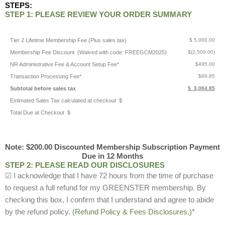
STEPS:
STEP 1: PLEASE REVIEW YOUR ORDER SUMMARY
Tier 2 Lifetime Membership Fee (Plus sales tax)
$ 5,000.00
Membership Fee Discount (Waived with code: FREEGCM2025)
$(2,500.00)
NR Administrative Fee & Account Setup Fee*
$495.00
Transaction Processing Fee*
$89.85
Subtotal before sales tax
$ 3,084.85
Estimated Sales Tax calculated at checkout $
Total Due at Checkout $
Note: $200.00 Discounted Membership Subscription Payment
Due in 12 Months
STEP 2: PLEASE READ OUR DISCLOSURES
☑ I acknowledge that I have 72 hours from the time of purchase
to request a full refund for my GREENSTER membership. By
checking this box, I confirm that I understand and agree to abide
by the refund policy.
(Refund Policy & Fees Disclosures.)*