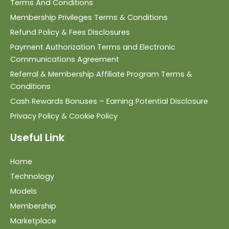
Terms And Conditions
Membership Privileges Terms & Conditions
Refund Policy & Fees Disclosures
Payment Authorization Terms and Electronic
Communications Agreement
Referral & Membership Affiliate Program Terms &
Conditions
Cash Rewards Bonuses – Earning Potential Disclosure
Privacy Policy & Cookie Policy
Useful Link
Home
Technology
Models
Membership
Marketplace