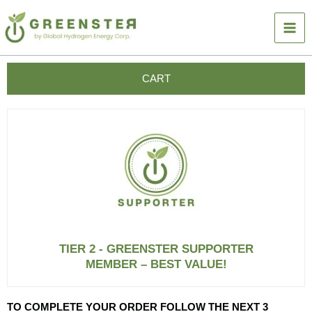
Skip
to
content
CART
TIER 2 - GREENSTER SUPPORTER
MEMBER – BEST VALUE!
TO COMPLETE YOUR ORDER FOLLOW THE NEXT 3