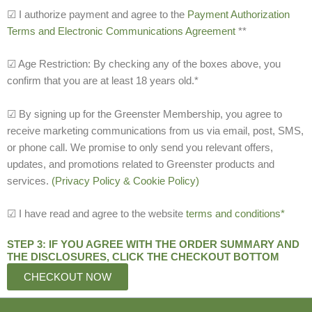
☑ I authorize payment and agree to the
Payment Authorization
Terms and Electronic Communications Agreement
**
☑ Age Restriction: By checking any of the boxes above, you
confirm that you are at least 18 years old.*
☑ By signing up for the Greenster Membership, you agree to
receive marketing communications from us via email, post, SMS,
or phone call. We promise to only send you relevant offers,
updates, and promotions related to Greenster products and
services.
(Privacy Policy & Cookie Policy)
☑ I have read and agree to the website
terms and conditions*
STEP 3: IF YOU AGREE WITH THE ORDER SUMMARY AND
THE DISCLOSURES, CLICK THE CHECKOUT BOTTOM
CHECKOUT NOW