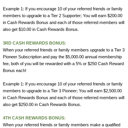
Example 1: If you encourage 10 of your referred friends or family
members to upgrade to a Tier 2 Supporter; You will earn $200.00
in Cash Rewards Bonus and each of those referred members will
also get $10.00 in Cash Rewards Bonus.
3RD CASH REWARDS BONUS
:
When your referred friends or family members upgrade to a Tier 3
Pioneer Subscription and pay the $5,000.00 annual membership
fee, both of you will be rewarded with a 5% or $250 Cash Reward
Bonus each!
Example 1: If you encourage 10 of your referred friends or family
members to upgrade to a Tier 3 Pioneer; You will earn $2,500.00
in Cash Rewards Bonus and each of those referred members will
also get $250.00 in Cash Rewards Bonus.
4TH CASH REWARDS BONUS
:
When your referred friends or family members make a qualified