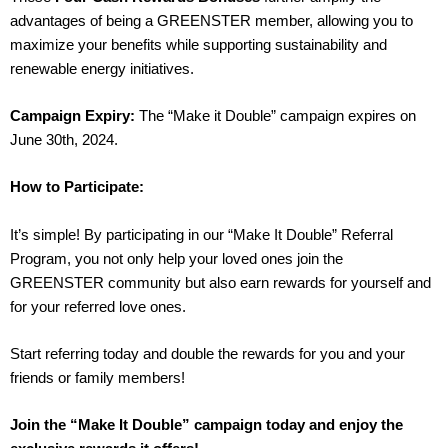
advantages of being a GREENSTER member, allowing you to
maximize your benefits while supporting sustainability and
renewable energy initiatives.
Campaign Expiry:
The “Make it Double” campaign expires on
June 30th, 2024.
How to Participate:
It’s simple! By participating in our “Make It Double” Referral
Program, you not only help your loved ones join the
GREENSTER community but also earn rewards for yourself and
for your referred love ones.
Start referring today and double the rewards for you and your
friends or family members!
Join the “Make It Double” campaign today and enjoy the