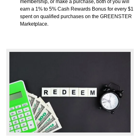
membership, or make a purchase, both of you will
earn a 1% to 5% Cash Rewards Bonus for every $1
spent on qualified purchases on the GREENSTER
Marketplace.