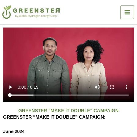
Skip
to
content
GREENSTER "MAKE IT DOUBLE" CAMPAIGN
GREENSTER “MAKE IT DOUBLE” CAMPAIGN:
June 2024