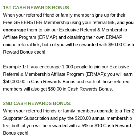
1ST CASH REWARDS BONUS
:
When your referred friend or family member signs up for their
Free GREENSTER Membership using your referral link, and
you
encourage
them to join our Exclusive Referral & Membership
Affiliate Program (ERMAP) and obtaining their own ERMAP
unique referral link, both of you will be rewarded with $50.00 Cash
Reward Bonus each!
Example 1: If you encourage 1,000 people to join our Exclusive
Referral & Membership Affiliate Program (ERMAP); you will earn
$50,000.00 in Cash Rewards Bonus and each of those referred
members will also get $50.00 in Cash Rewards Bonus.
2ND CASH REWARDS BONUS
:
When your referred friends or family members upgrade to a Tier 2
Supporter Subscription and pay the $200.00 annual membership
fee, both of you will be rewarded with a 5% or $10 Cash Reward
Bonus each!