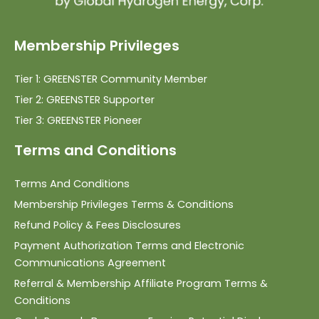
Membership Privileges
Tier 1: GREENSTER Community Member
Tier 2: GREENSTER Supporter
Tier 3: GREENSTER Pioneer
Terms and Conditions
Terms And Conditions
Membership Privileges Terms & Conditions
Refund Policy & Fees Disclosures
Payment Authorization Terms and Electronic
Communications Agreement
Referral & Membership Affiliate Program Terms &
Conditions