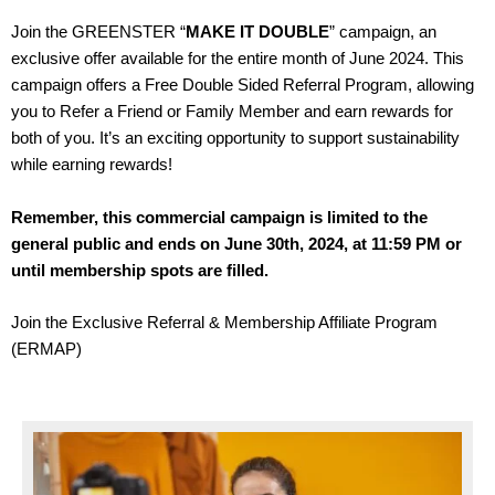
Join the GREENSTER “
MAKE IT DOUBLE
” campaign, an
exclusive offer available for the entire month of June 2024. This
campaign offers a Free Double Sided Referral Program, allowing
you to Refer a Friend or Family Member and earn rewards for
both of you. It’s an exciting opportunity to support sustainability
while earning rewards!
Remember, this commercial campaign is limited to the
general public
and ends on June
30th
, 2024, at 11:59 PM or
until membership spots are filled.
Join the Exclusive Referral & Membership Affiliate Program
(ERMAP)