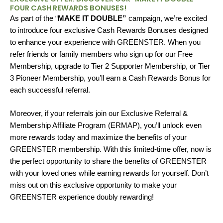
FOUR CASH REWARDS BONUSES!
As part of the “
MAKE IT DOUBLE”
campaign, we’re excited
to introduce four exclusive Cash Rewards Bonuses designed
to enhance your experience with GREENSTER. When you
refer friends or family members who sign up for our Free
Membership, upgrade to Tier 2 Supporter Membership, or Tier
3 Pioneer Membership, you’ll earn a Cash Rewards Bonus for
each successful referral.
Moreover, if your referrals join our Exclusive Referral &
Membership Affiliate Program (ERMAP), you’ll unlock even
more rewards today and maximize the benefits of your
GREENSTER membership. With this limited-time offer, now is
the perfect opportunity to share the benefits of GREENSTER
with your loved ones while earning rewards for yourself. Don’t
miss out on this exclusive opportunity to make your
GREENSTER experience doubly rewarding!