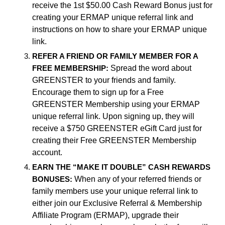
receive the 1st $50.00 Cash Reward Bonus just for
creating your ERMAP unique referral link and
instructions on how to share your ERMAP unique
link.
REFER A FRIEND OR FAMILY MEMBER FOR A
Spread the word about
FREE MEMBERSHIP:
GREENSTER to your friends and family.
Encourage them to sign up for a Free
GREENSTER Membership using your ERMAP
unique referral link. Upon signing up, they will
receive a $750 GREENSTER eGift Card just for
creating their Free GREENSTER Membership
account.
EARN THE “MAKE IT DOUBLE” CASH REWARDS
When any of your referred friends or
BONUSES:
family members use your unique referral link to
either join our Exclusive Referral & Membership
Affiliate Program (ERMAP), upgrade their