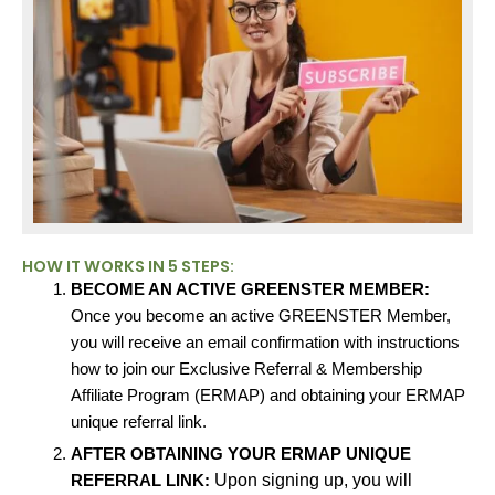
HOW IT WORKS IN 5 STEPS:
BECOME AN ACTIVE GREENSTER MEMBER:
Once you become an active GREENSTER Member,
you will receive an email confirmation with instructions
how to join our Exclusive Referral & Membership
Affiliate Program (ERMAP) and obtaining your ERMAP
unique referral link.
AFTER OBTAINING YOUR ERMAP UNIQUE
Upon signing up, you will
REFERRAL LINK: