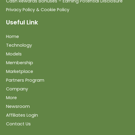
Cash Rewards Bonuses – Earning Potential Disclosure
Privacy Policy & Cookie Policy
Useful Link
Home
Technology
Models
Membership
Marketplace
Partners Program
Company
More
Newsroom
Affiliates Login
Contact Us